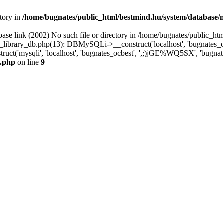
ctory in
/home/bugnates/public_html/bestmind.hu/system/database/
ase link (2002) No such file or directory in /home/bugnates/public_ht
library_db.php(13): DBMySQLi->__construct('localhost', 'bugnates_o
uct('mysqli', 'localhost', 'bugnates_ocbest', ',;)jGE%WQ5SX', 'bugna
i.php
on line
9