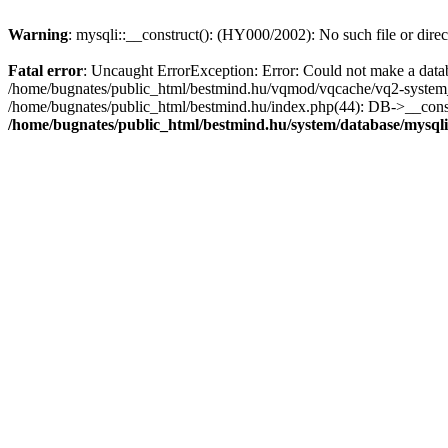
Warning
: mysqli::__construct(): (HY000/2002): No such file or dire
Fatal error
: Uncaught ErrorException: Error: Could not make a datab
/home/bugnates/public_html/bestmind.hu/vqmod/vqcache/vq2-system_
/home/bugnates/public_html/bestmind.hu/index.php(44): DB->__constr
/home/bugnates/public_html/bestmind.hu/system/database/mysql