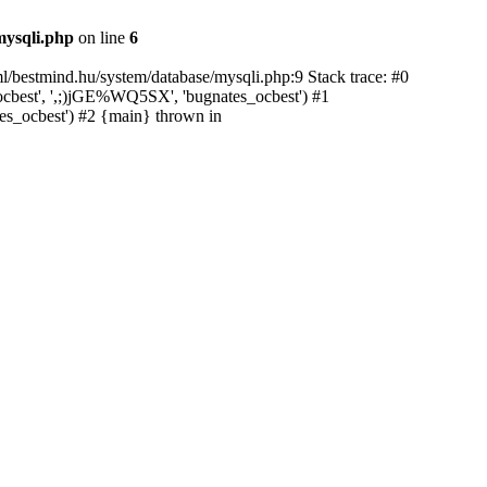
mysqli.php
on line
6
ml/bestmind.hu/system/database/mysqli.php:9 Stack trace: #0
cbest', ',;)jGE%WQ5SX', 'bugnates_ocbest') #1
tes_ocbest') #2 {main} thrown in